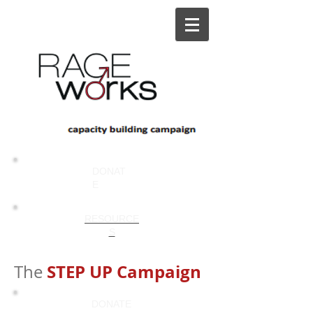
DONAT
E
RESOURCE
S
STEP UP Campaign
The
DONATE