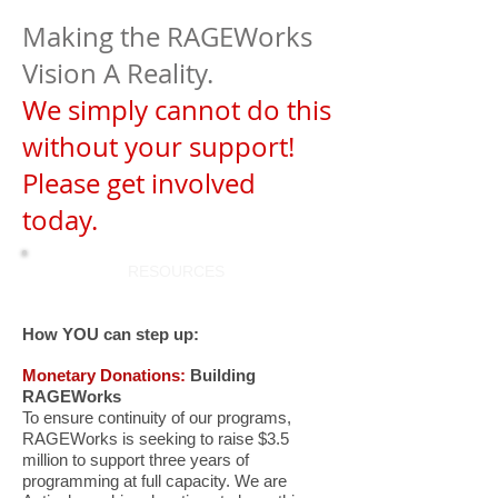
Making the RAGEWorks
Vision A Reality.
We simply cannot do this
without your support!
Please get involved
today.
RESOURCES
How YOU can step up:
Monetary Donations:
Building
RAGEWorks
To ensure continuity of our programs,
RAGEWorks is seeking to raise $3.5
million to support three years of
programming at full capacity
. We are