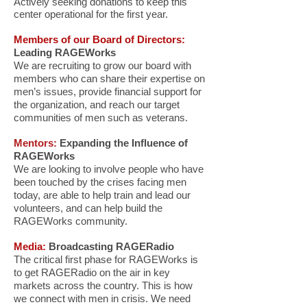
Actively seeking donations to keep this
center operational for the first year.
Members of our Board of Directors:
Leading RAGEWorks
We are recruiting to grow our board with
members who can share their expertise on
men’s issues, provide financial support for
the organization, and reach our target
communities of men such as veterans.
Mentors:
Expanding the Influence of
RAGEWorks
We are looking to involve people who have
been touched by the crises facing men
today, are able to help train and lead our
volunteers, and can help build the
RAGEWorks community.
Media:
Broadcasting RAGERadio
The critical first phase for RAGEWorks is
to get RAGERadio on the air in key
markets across the country. This is how
we connect with men in crisis. We need