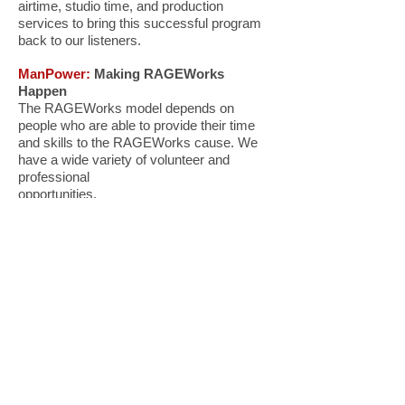
airtime, studio time, and production
services to bring this successful program
back to our listeners.
ManPower:
Making RAGEWorks
Happen
The RAGEWorks model depends on
people who are able to provide their time
and skills to the RAGEWorks cause. We
have a wide variety of volunteer and
professional
opportunities.
READY TO STEP UP?
Contact: